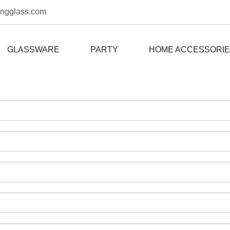
ongglass.com
GLASSWARE
PARTY
HOME ACCESSORI