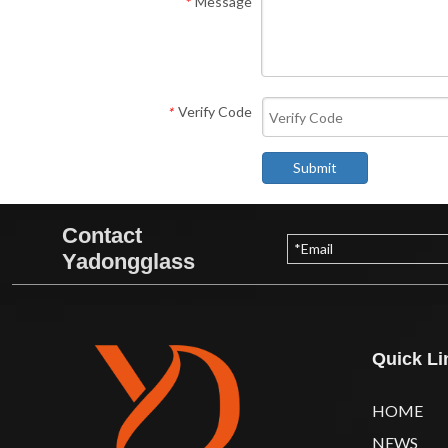
Message
*
Verify Code
*
Submit
Contact
Yadongglass
Quick Li
HOME
NEWS