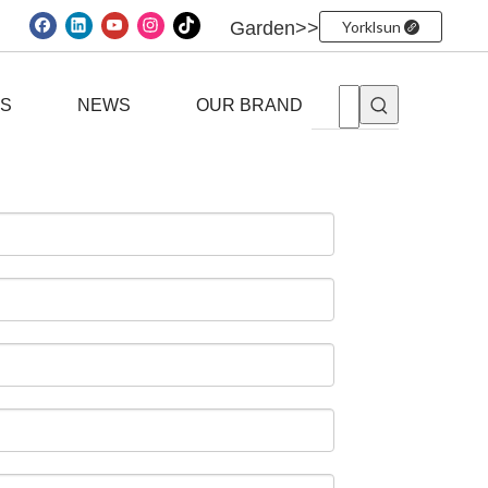
Garden>>
Yorklsun
ES
NEWS
OUR BRAND