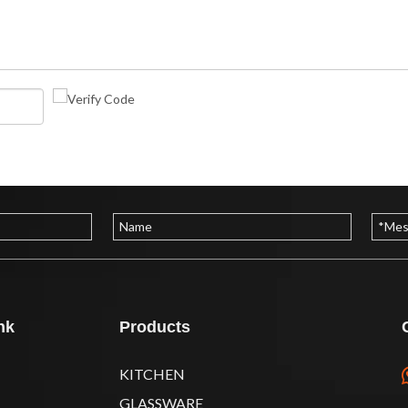
nk
Products
KITCHEN
GLASSWARE