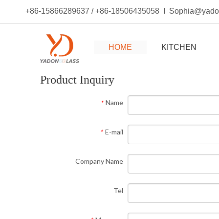
+86-15866289637 / +86-18506435058 I Sophia@yad
HOME
KITCHEN
Product Inquiry
Name
*
E-mail
*
Company Name
Tel