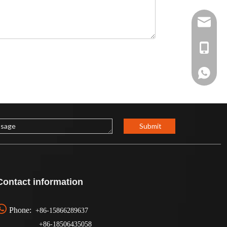
Sophia@
+86-15
+86158
Submit
Contact information

Phone:
+86-15866289637
+86-
18506435058