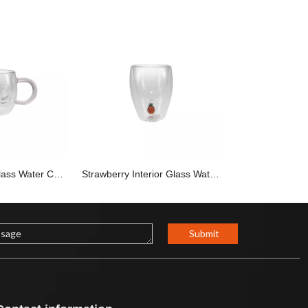
Kitten Pattern Glass Water Cup YD-CUP-154
Strawberry Interior Glass Water Cup YD-CUP-153
Submit