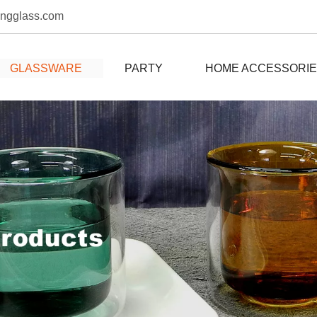
ongglass.com
GLASSWARE
PARTY
HOME ACCESSORI