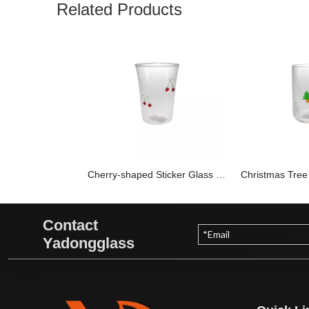
Related Products
Cherry-shaped Sticker Glass Water Cup YD-CUP-157
Contact
Yadongglass