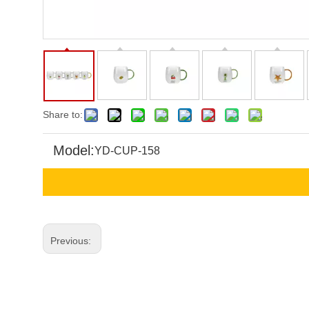
Share to:
Model:
YD-CUP-158
Previous: