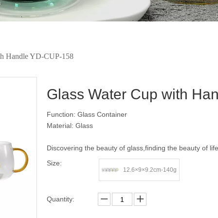
ith Handle YD-CUP-158
Glass Water Cup with H
Function: Glass Container
Material: Glass
Discovering the beauty of glass,finding the beauty of lif
Size:
12.6×9×9.2cm-140g
Quantity: