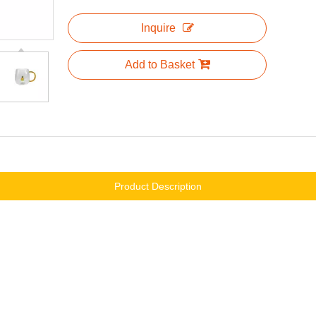
Inquire
Add to Basket
Product Description