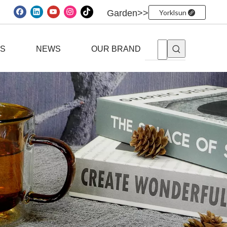
Garden>>
Yorklsun
ES
NEWS
OUR BRAND