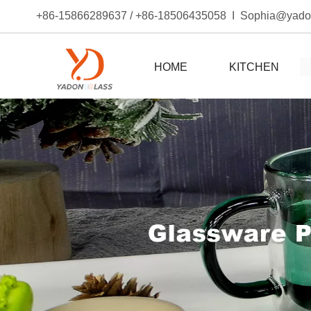
+86-15866289637 / +86-18506435058 I Sophia@yad
HOME
KITCHEN