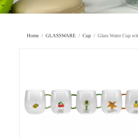
Home
/
GLASSWARE
/
Cup
/
Glass Water Cup w