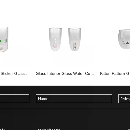
Christmas Tree Sticker Glass Water Cup YD-CUP-156
Glass Interior Glass Water Cup YD-CUP-155