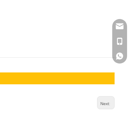
Sophia@
+86-15
+86158
Next: