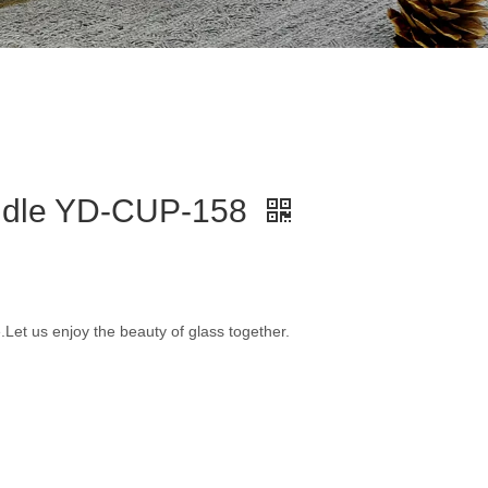
andle YD-CUP-158
e.Let us enjoy the beauty of glass together.