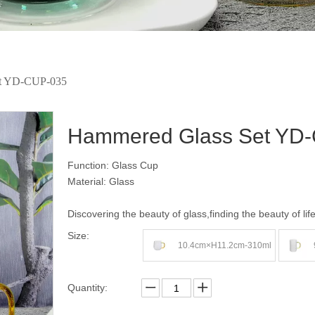
et YD-CUP-035
Hammered Glass Set YD
Function: Glass Cup
Material: Glass
Discovering the beauty of glass,finding the beauty of lif
Size:
10.4cm×H11.2cm-310ml
Quantity: