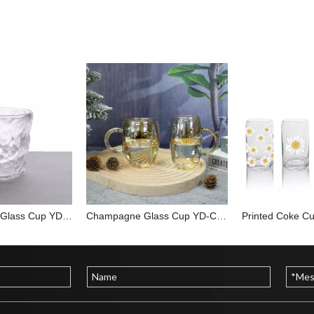
Glacier Pattern Glass Cup YD-CUP-017
Champagne Glass Cup YD-CUP-033
Printed Coke C