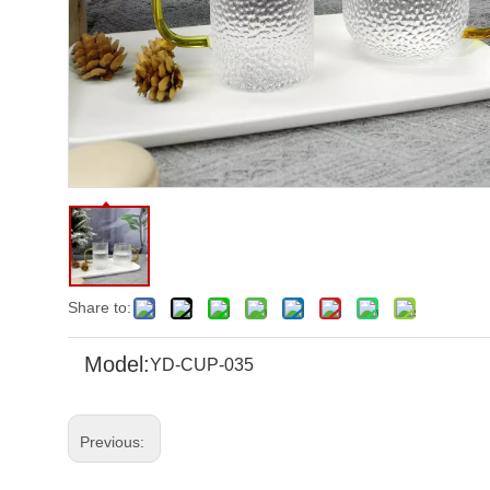
Share to:
Model:
YD-CUP-035
Previous: