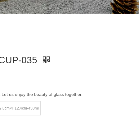
-CUP-035
e.Let us enjoy the beauty of glass together.
9.8cm×H12.4cm-450ml