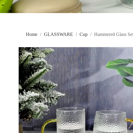
Home
/
GLASSWARE
/
Cup
/
Hammered Glass S