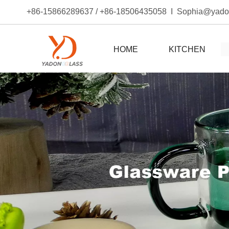
+86-15866289637 / +86-18506435058 I Sophia@yad
HOME
KITCHEN