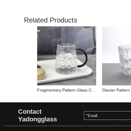
Related Products
Fragmentary Pattern Glass Cup YD-CUP-026
Contact
Yadongglass