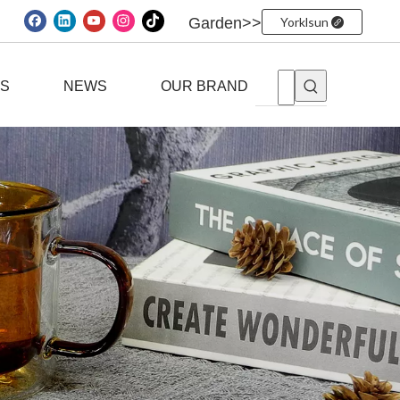
Garden>>
Yorklsun
ES
NEWS
OUR BRAND