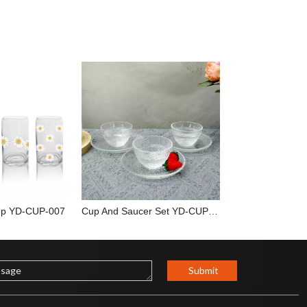
up YD-CUP-007
Cup And Saucer Set YD-CUP-036
Submit