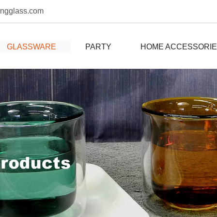
ongglass.com
GLASSWARE
PARTY
HOME ACCESSORI