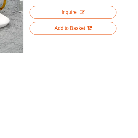
Inquire
Add to Basket