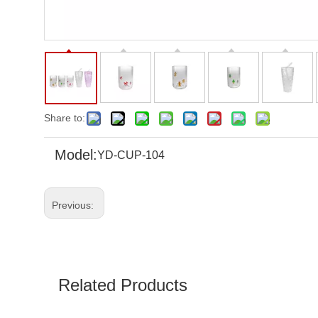
Share to:
Model:
YD-CUP-104
Previous:
Related Products