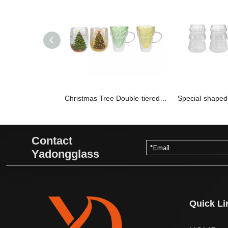
Christmas Tree Double-tiered Borosilicate Glass Cups YD-CPU-103
Contact
Yadongglass
Quick Li