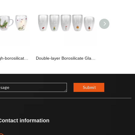
Double-layer High-borosilicate Glass Cup with Winter-themed Ornaments inside YD-CPU-100
Double-layer Borosilicate Glass Cup YD-CPU-099
Submit
Contact information