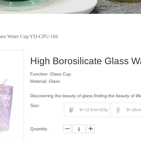
Glass Water Cup YD-CPU-104
High Borosilicate Glass
Function: Glass Cup
Material: Glass
Discovering the beauty of glass,finding the beauty of lif
Size:
8× 12.4cm-322g
9× 18c
Quantity: