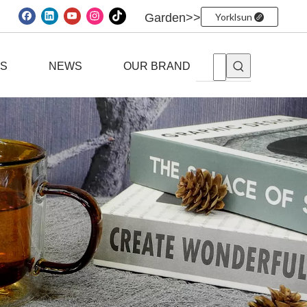
Garden>>
Yorklsun
ES
NEWS
OUR BRAND