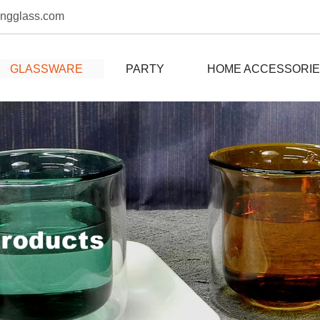
ongglass.com
GLASSWARE
PARTY
HOME ACCESSORI