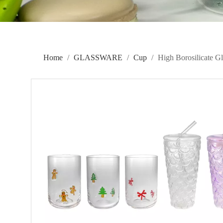
Home
/
GLASSWARE
/
Cup
/
High Borosilicate 