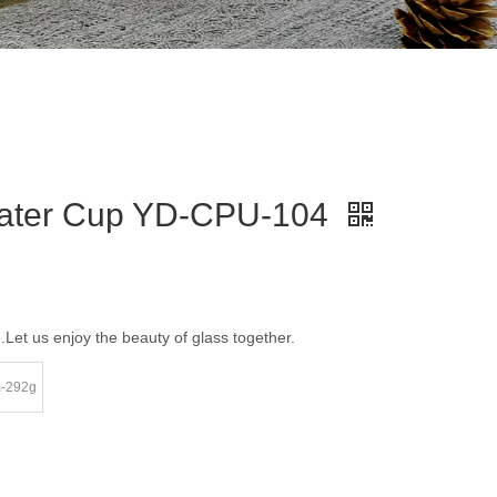
 Water Cup YD-CPU-104
e.Let us enjoy the beauty of glass together.
m-292g