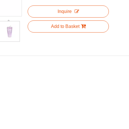
Inquire
Add to Basket