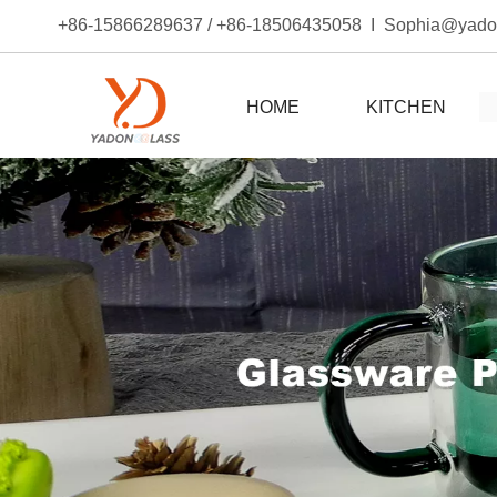
+86-15866289637 / +86-18506435058 I Sophia@yad
HOME
KITCHEN