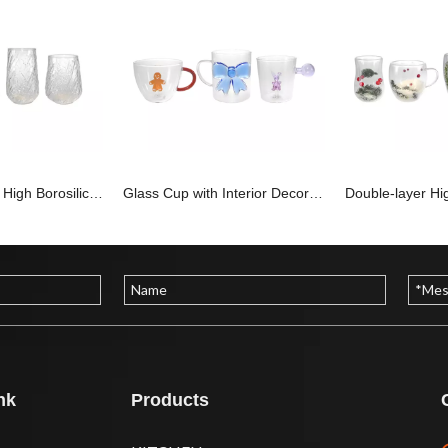
Special-shaped High Borosilicate Glass Cup YD-CPU-102
Glass Cup with Interior Decorations And Handle, Made of High Borosilicate Glass YD-CPU-101
nk
Products