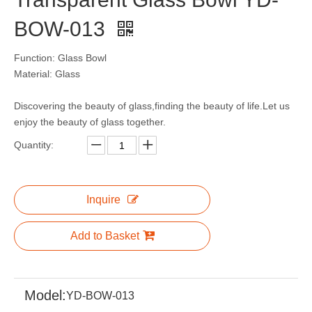
BOW-013
Function: Glass Bowl
Material: Glass
Discovering the beauty of glass,finding the beauty of life.Let us
enjoy the beauty of glass together.
Quantity:
Inquire
Add to Basket
Model:
YD-BOW-013