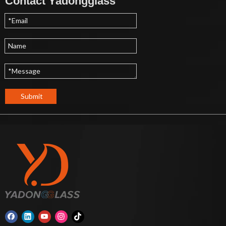
Contact Yadongglass
Submit