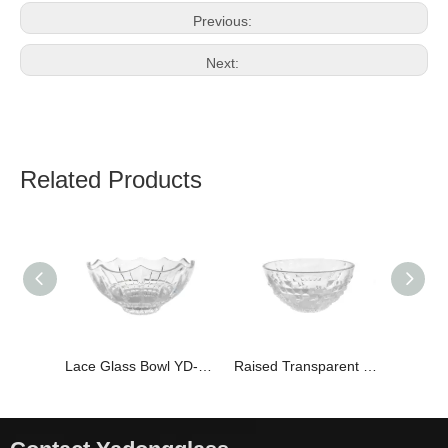
Previous:
Next:
Related Products
Lace Glass Bowl YD-BOW-005
Raised Transparent Glass Bowl YD-BOW-008