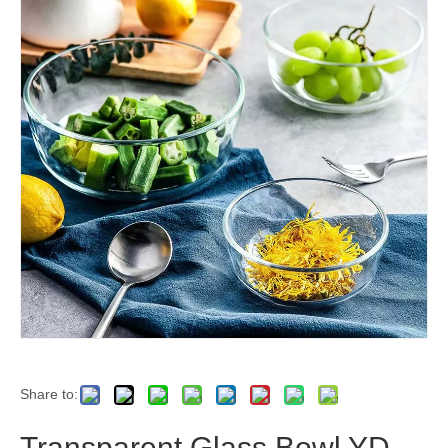
Share to:
Transparent Glass Bowl YD-