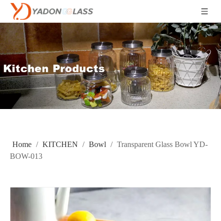
Home
/
KITCHEN
/
Bowl
/
Transparent Glass Bowl YD-
BOW-013