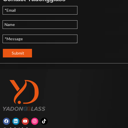
Submit