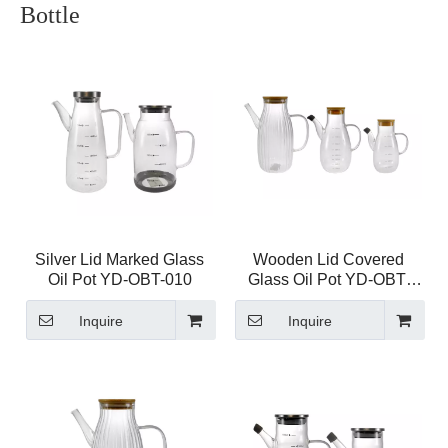
Bottle
Silver Lid Marked Glass
Wooden Lid Covered
Oil Pot YD-OBT-010
Glass Oil Pot YD-OBT-
009
Inquire
Inquire