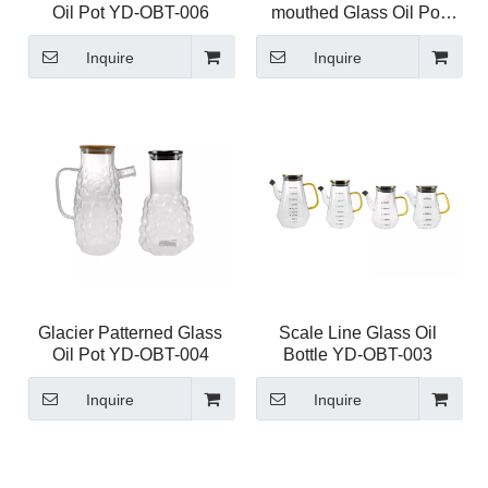
Oil Pot YD-OBT-006
mouthed Glass Oil Pot
YD-OBT-005
Inquire
Inquire
Glacier Patterned Glass
Scale Line Glass Oil
Oil Pot YD-OBT-004
Bottle YD-OBT-003
Inquire
Inquire