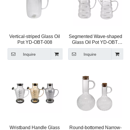
Vertical-striped Glass Oil
Segmented Wave-shaped
Pot YD-OBT-008
Glass Oil Pot YD-OBT-
007
Inquire
Inquire
Wristband Handle Glass
Round-bottomed Narrow-