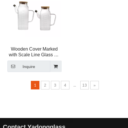
Wooden Cover Marked
with Scale Line Glass Oil
Bottle
Inquire
1
...
2
3
4
13
»
Contact Yadongglass