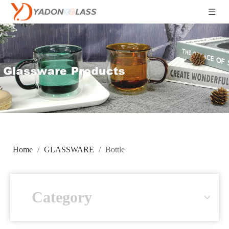
Home
/
GLASSWARE
/
Bottle
Category