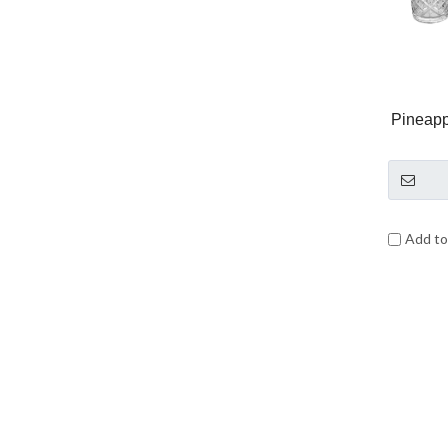
Pineapp
Add t