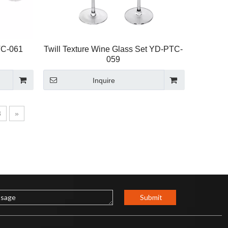
TC-061
Twill Texture Wine Glass Set YD-PTC-
059
Inquire
8
»
Submit