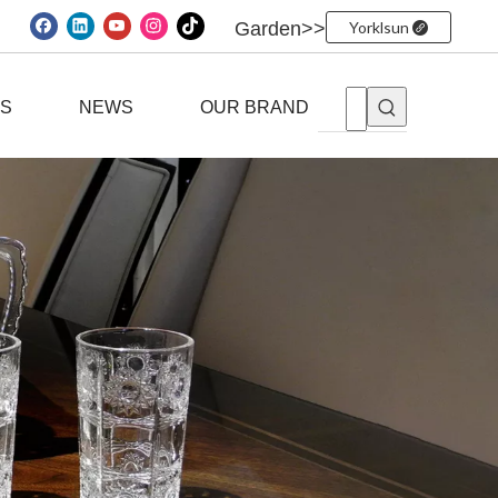
Garden>>
Yorklsun
ES
NEWS
OUR BRAND