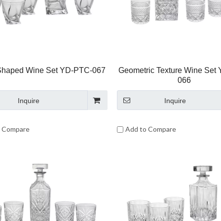
Shaped Wine Set YD-PTC-067
Geometric Texture Wine Set
066
Inquire
Inquire
o Compare
Add to Compare