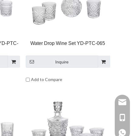
 YD-PTC-
Water Drop Wine Set YD-PTC-065
Inquire
Add to Compare
Sophia@
+86-15
+86158