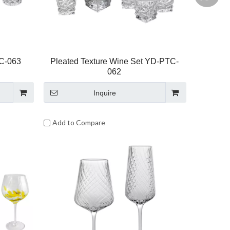
TC-063
Pleated Texture Wine Set YD-PTC-
062
Inquire
Add to Compare