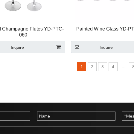
d Champagne Flutes YD-PTC-
Painted Wine Glass YD-P
060
Inquire
Inquire
1
...
2
3
4