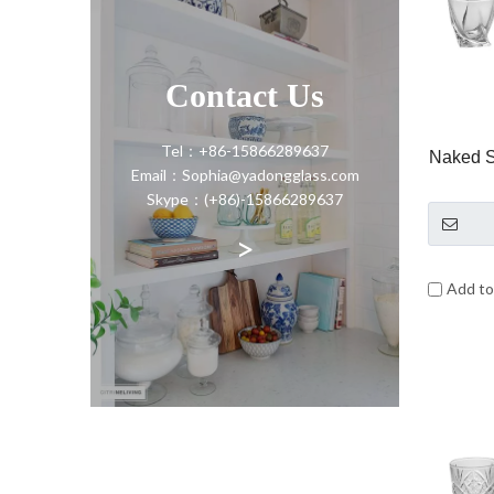
Contact Us
Tel：+86-15866289637
Naked 
Email：Sophia@yadongglass.com
Skype：(+86)-15866289637
>
Add t