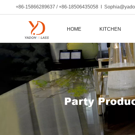
+86-15866289637 / +86-18506435058 I Sophia@yad
HOME
KITCHEN