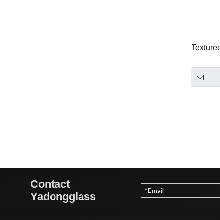
Texture
Contact
Yadongglass