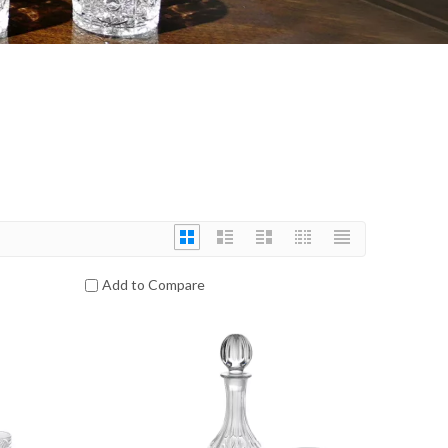
Add to Compare