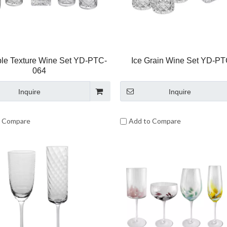
le Texture Wine Set YD-PTC-
Ice Grain Wine Set YD-P
064
Inquire
Inquire
o Compare
Add to Compare