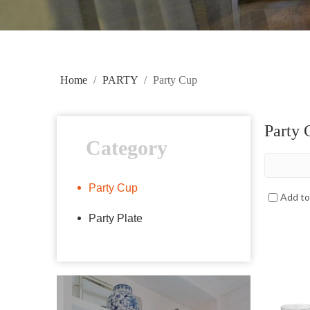
Home
/
PARTY
/
Party Cup
Party 
Category
Party Cup
Add t
Party Plate