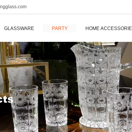
ongglass.com
GLASSWARE
PARTY
HOME ACCESSORI