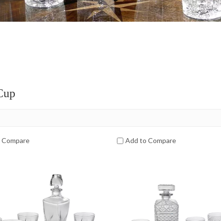
Cup
o Compare
Add to Compare