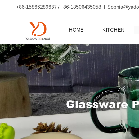
+86-15866289637 / +86-18506435058 I Sophia@yad
HOME
KITCHEN