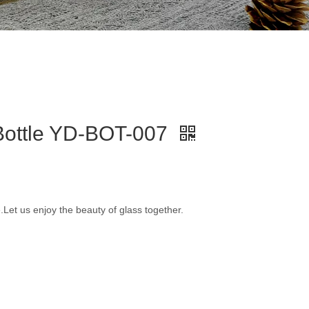
 Bottle YD-BOT-007
e.Let us enjoy the beauty of glass together.