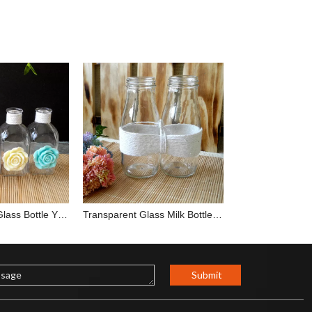
Flower Square Glass Bottle YD-BOT-012
Transparent Glass Milk Bottle YD-BOT-002
Submit