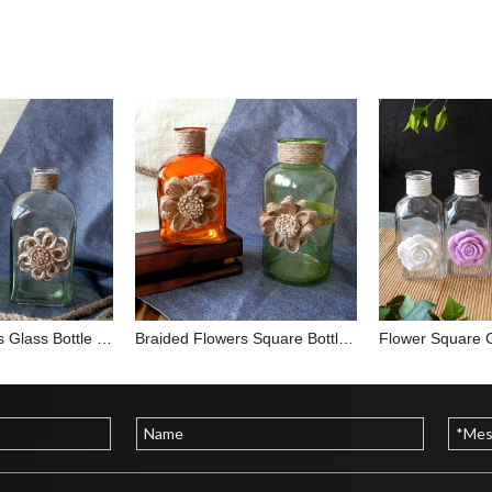
Braided Flowers Glass Bottle YD-BOT-011
Braided Flowers Square Bottle YD-BOT-017