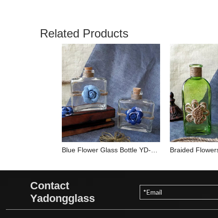
Related Products
Blue Flower Glass Bottle YD-BOT-013
Contact
Yadongglass