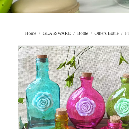
Home
/
GLASSWARE
/
Bottle
/
Others Bottle
/
F