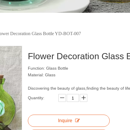
lower Decoration Glass Bottle YD-BOT-007
Flower Decoration Glass
Function: Glass Bottle
Material: Glass
Discovering the beauty of glass,finding the beauty of lif
Quantity:
Inquire