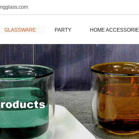
ongglass.com
GLASSWARE
PARTY
HOME ACCESSORI