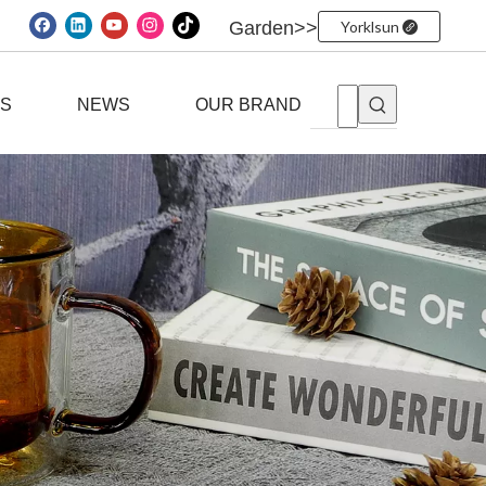
Garden>>
Yorklsun
ES
NEWS
OUR BRAND