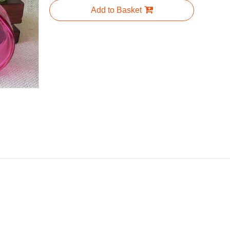
Add to Basket