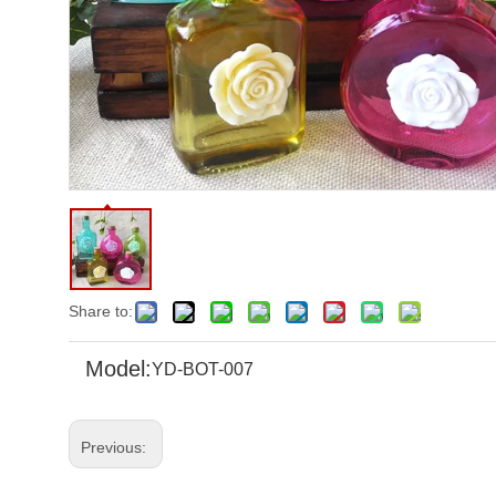
Share to:
Model:
YD-BOT-007
Previous: