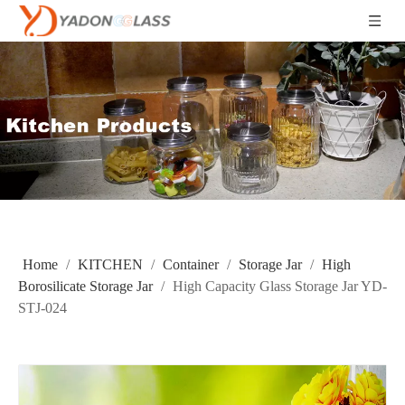
Home
/
KITCHEN
/
Container
/
Storage Jar
/
High
Borosilicate Storage Jar
/
High Capacity Glass Storage Jar YD-
STJ-024