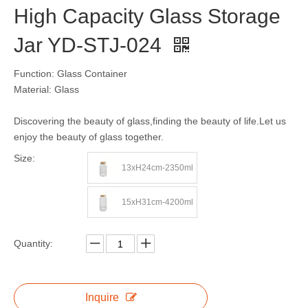
High Capacity Glass Storage
Jar YD-STJ-024
Function: Glass Container
Material: Glass
Discovering the beauty of glass,finding the beauty of life.Let us
enjoy the beauty of glass together.
Size:
13xH24cm-2350ml
15xH31cm-4200ml
Quantity:
Inquire