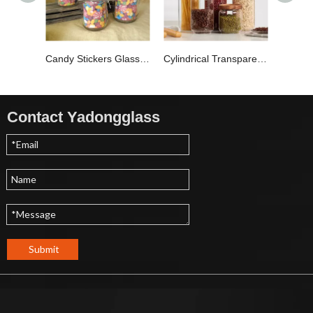
Candy Stickers Glass Storage Jar YD-STJ-020
Cylindrical Transparent Glass Storage Jar YD-STJ-018
Contact Yadongglass
Submit