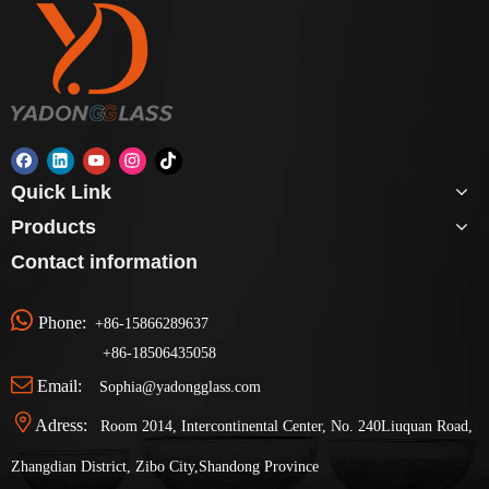
Quick Link
Products
Contact information

Phone:
+86-15866289637
+86-
18506435058

Email:
Sophia@yadongglass.com

Adress:
Room 2014, Intercontinental Center, No. 240Liuquan Road,
Zhangdian District, Zibo City,Shandong Province