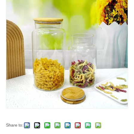
Share to: