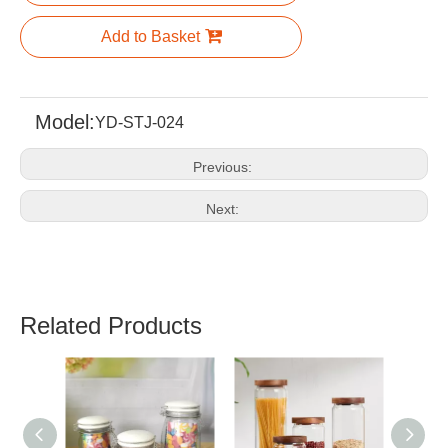
Add to Basket
Model:
YD-STJ-024
Previous:
Next:
Related Products