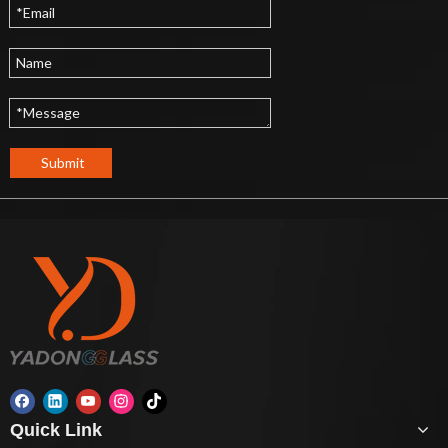
Submit
Quick Link