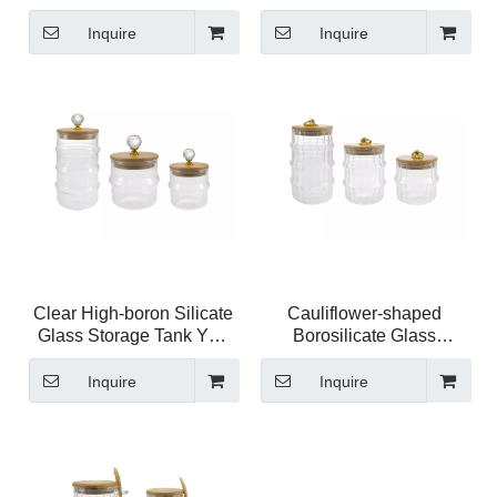
High Borosilicate Glass
Storage Jar YD-STJ-205
Storage Jar YD-STJ-206
Inquire
Inquire
Clear High-boron Silicate
Cauliflower-shaped
Glass Storage Tank YD-
Borosilicate Glass
STJ-204
Storage Jar YD-STJ-203
Inquire
Inquire