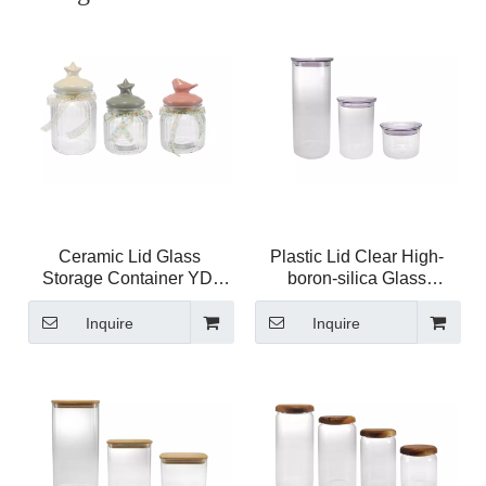
Ceramic Lid Glass
Plastic Lid Clear High-
Storage Container YD-
boron-silica Glass
STJ-066
Storage Jar YD-STJ-209
Inquire
Inquire