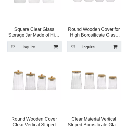
Square Clear Glass
Round Wooden Cover for
Storage Jar Made of High
High Borosilicate Glass
Borosilicate Glass YD-
Storage Jar YD-STJ-207
STJ-208
Inquire
Inquire
Round Wooden Cover
Clear Material Vertical
Clear Vertical Striped
Striped Borosilicate Glass