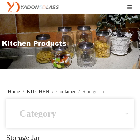
Home
/
KITCHEN
/
Container
/
Storage Jar
Category
Storage Jar