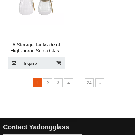
A Storage Jar Made of
High-boron Silica Glass
with A Spout YD-STJ-202
Inquire
1
...
2
3
4
24
»
Contact Yadongglass