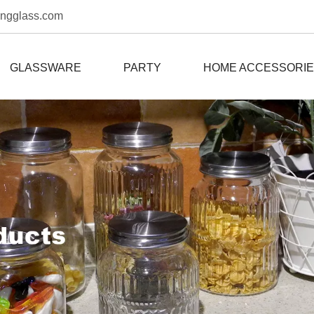
ongglass.com
GLASSWARE
PARTY
HOME ACCESSORI