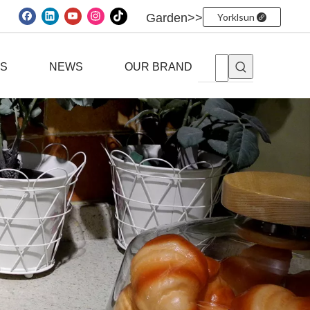
Garden>>
Yorklsun
ES
NEWS
OUR BRAND