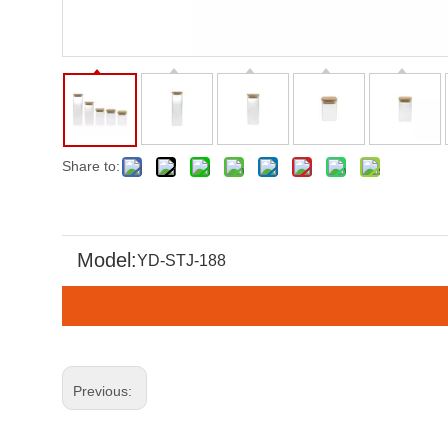
Share to:
Model:
YD-STJ-188
Previous: