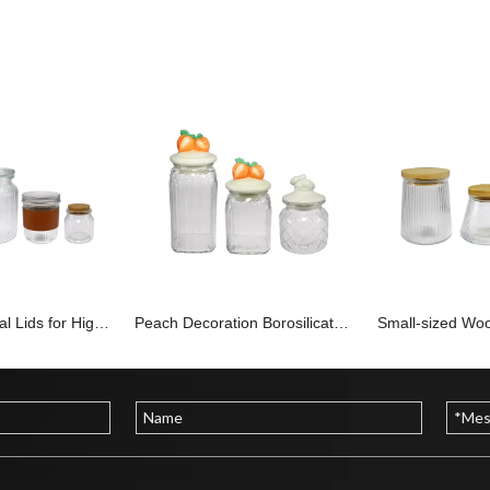
Different Material Lids for High Borosilicate Glass Storage Jars YD-STJ-186
Peach Decoration Borosilicate Glass Jar YD-STJ-185