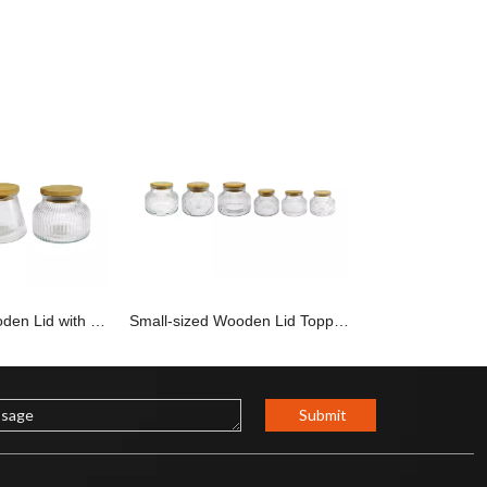
Small-sized Wooden Lid with Vertical Stripes, High Borosilicate Glass jar YD-STJ-184
Small-sized Wooden Lid Topped with An External Relief of High Borosilicate Glass Jar YD-STJ-183
Submit