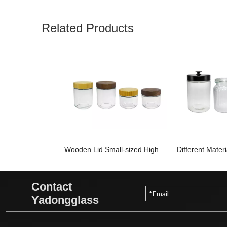
Related Products
Wooden Lid Small-sized High-boron-silica Glass Storage Jar YD-STJ-187
Contact
Yadongglass