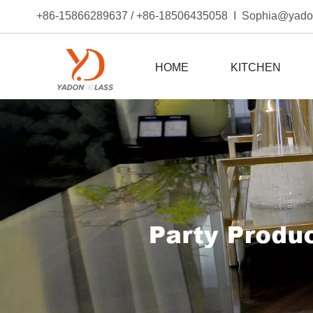
+86-15866289637 / +86-18506435058 I Sophia@yad
HOME
KITCHEN