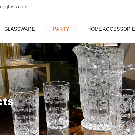
ongglass.com
GLASSWARE
PARTY
HOME ACCESSORI