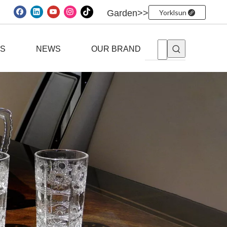
Garden>>
Yorklsun
ES
NEWS
OUR BRAND