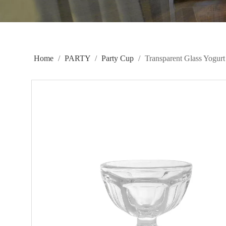
Home
/
PARTY
/
Party Cup
/
Transparent Glass Yogu