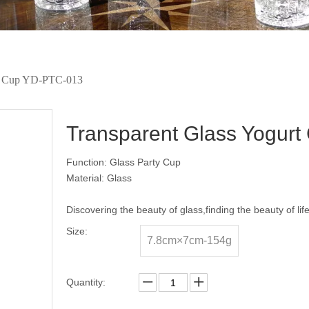
rt Cup YD-PTC-013
Transparent Glass Yogur
Function: Glass Party Cup
Material: Glass
Discovering the beauty of glass,finding the beauty of lif
Size:
7.8cm×7cm-154g
Quantity: