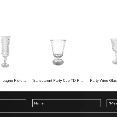
Embossed Champagne Flute YD-PTC-015
Transparent Party Cup YD-PTC-012