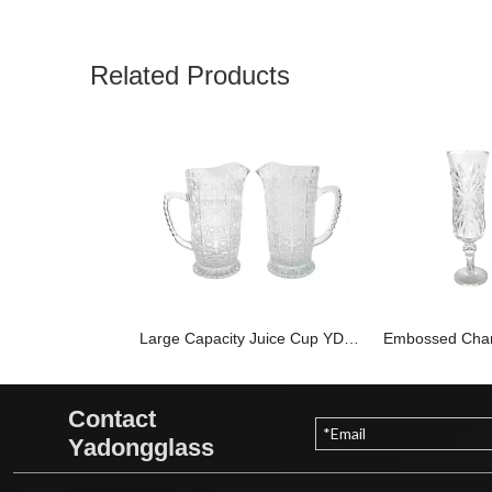
Related Products
Large Capacity Juice Cup YD-PTC-008
Contact
Yadongglass