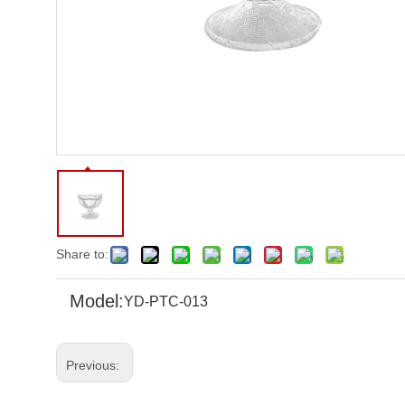
Share to:
Model:
YD-PTC-013
Previous: