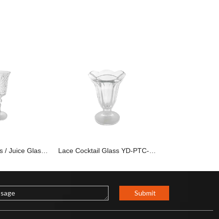
Party Wine Glass / Juice Glass YD-PTC-009
Lace Cocktail Glass YD-PTC-007
Submit