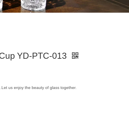
t Cup YD-PTC-013
e.Let us enjoy the beauty of glass together.