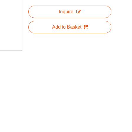
Inquire
Add to Basket