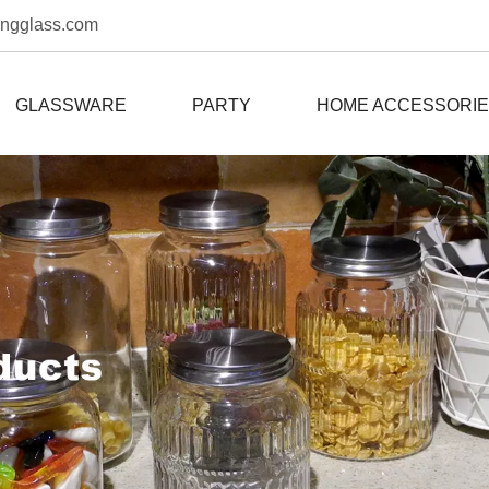
ongglass.com
GLASSWARE
PARTY
HOME ACCESSORI