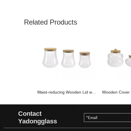
Related Products
Waist-reducing Wooden Lid with High Borosilicate Glass Storage Jar YD-STJ-198
Contact
Yadongglass