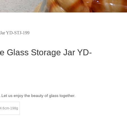
ge Jar YD-STJ-199
ate Glass Storage Jar YD-
e.Let us enjoy the beauty of glass together.
4.6cm-198g