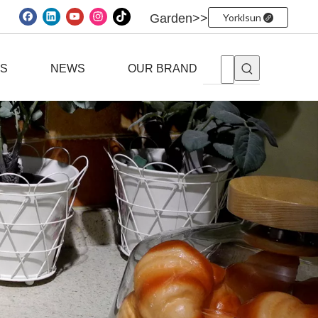
Garden>>
Yorklsun
ES
NEWS
OUR BRAND