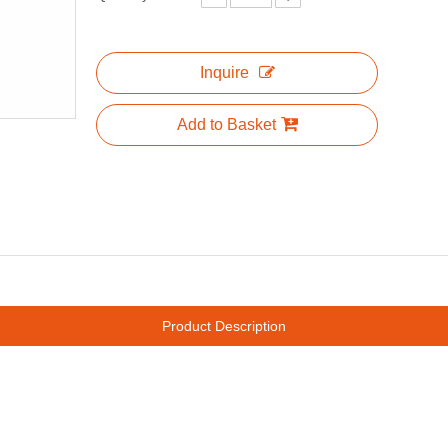
Inquire
Add to Basket
Product Description