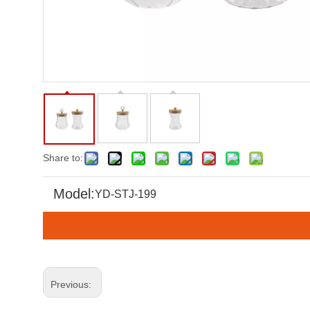
Share to:
Model:
YD-STJ-199
Previous: