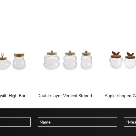
Wooden Cover with High Borosilicate Glass Storage Tank YD-STJ-197
Double-layer Vertical Striped-shaped Glass Storage Container YD-STJ-196