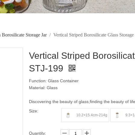
 Borosilicate Storage Jar
/
Vertical Striped Borosilicate Glass Stora
Vertical Striped Borosilic
STJ-199
Function: Glass Container
Material: Glass
Discovering the beauty of glass,finding the beauty of lif
Size:
10.2×15.4cm-214g
9.3×1
Quantity: