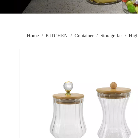
Home
/
KITCHEN
/
Container
/
Storage Jar
/
High