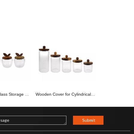
Apple-shaped Glass Storage Container YD-STJ-195
Wooden Cover for Cylindrical Storage Tank YD-STJ-194
Submit