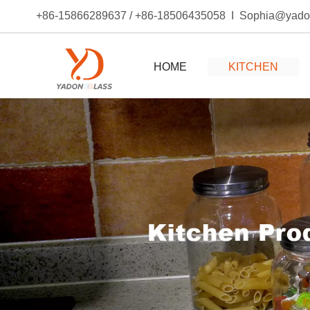
+86-15866289637 / +86-18506435058 I Sophia@yad
HOME
KITCHEN