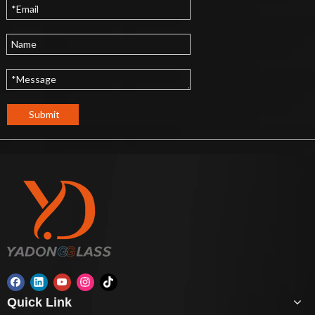
Submit
Quick Link