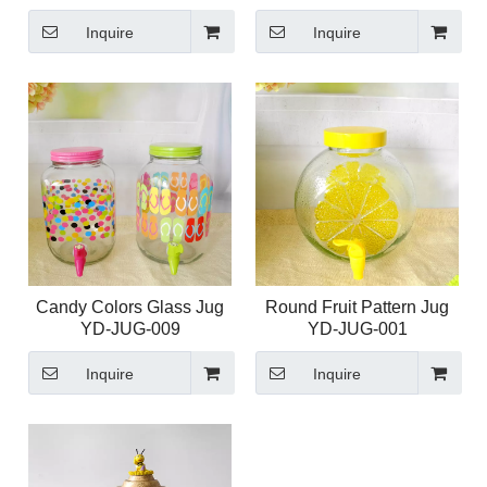
Inquire
Inquire
Candy Colors Glass Jug
Round Fruit Pattern Jug
YD-JUG-009
YD-JUG-001
Inquire
Inquire