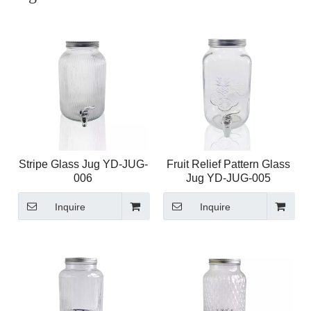
Stripe Glass Jug YD-JUG-
Fruit Relief Pattern Glass
006
Jug YD-JUG-005
Inquire
Inquire