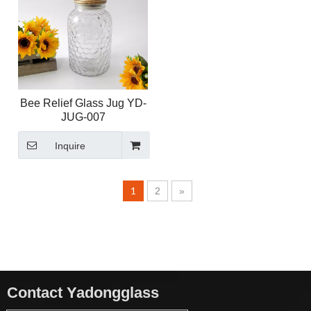
Bee Relief Glass Jug YD-
JUG-007
Inquire
1
2
»
Contact Yadongglass