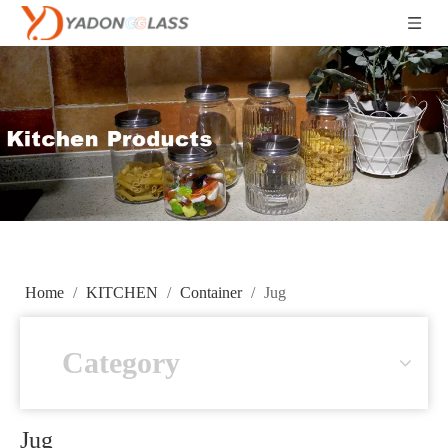
Home
/
KITCHEN
/
Container
/
Jug
Category
Jug