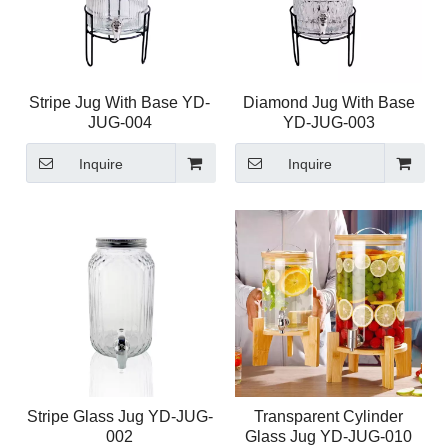
Stripe Jug With Base YD-
Diamond Jug With Base
JUG-004
YD-JUG-003
Inquire
Inquire
Stripe Glass Jug YD-JUG-
Transparent Cylinder
002
Glass Jug YD-JUG-010