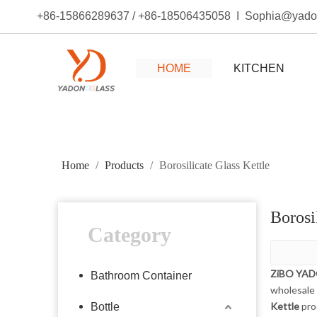
+86-15866289637 / +86-18506435058 I Sophia@yad
HOME
KITCHEN
Home
/
Products
/
Borosilicate Glass Kettle
Borosi
Category
ZiBO YA
Bathroom Container
wholesale
Kettle
pro
Bottle