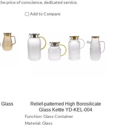
 the price of conscience, dedicated service.
Add to Compare
e Glass
Relief-patterned High Borosilicate
Glass Kettle YD-KEL-004
Function: Glass Container
Material: Glass