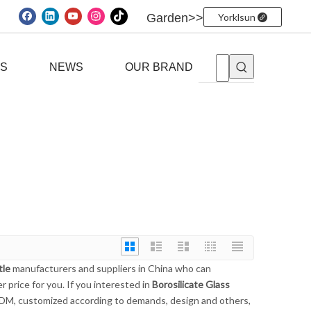
Garden>>
Yorklsun
ES
NEWS
OUR BRAND
tle
manufacturers and suppliers in China who can
 price for you. If you interested in
Borosilicate Glass
ODM, customized according to demands, design and others,