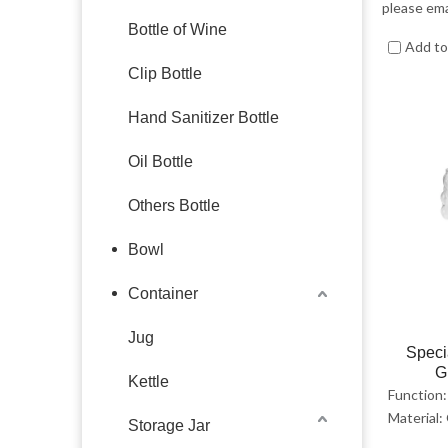
please ema
Bottle of Wine
Add t
Clip Bottle
Hand Sanitizer Bottle
Oil Bottle
Others Bottle
Bowl
Container
Jug
Speci
G
Kettle
Function:
Material:
Storage Jar