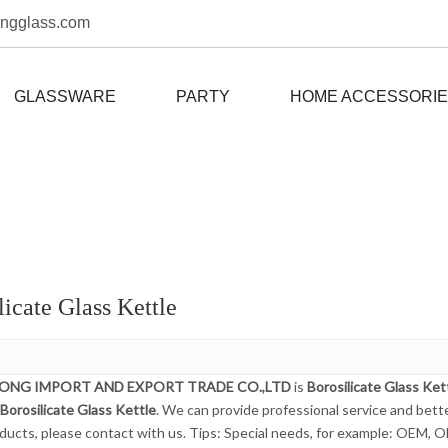
ongglass.com
GLASSWARE
PARTY
HOME ACCESSORI
licate Glass Kettle
DONG IMPORT AND EXPORT TRADE CO.,LTD
is
Borosilicate Glass Ket
Borosilicate Glass Kettle
. We can provide professional service and better
ducts, please contact with us. Tips: Special needs, for example: OEM, 