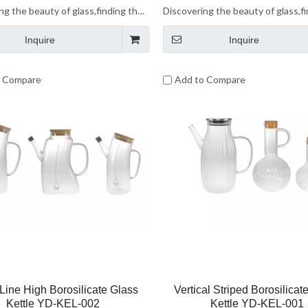
ng the beauty of glass,finding the
Discovering the beauty of glass,f
 life.Let us enjoy the beauty of
beauty of life.Let us enjoy the be
Inquire
Inquire
ether.
glass together.
o Compare
Add to Compare
Line High Borosilicate Glass
Vertical Striped Borosilicat
Kettle YD-KEL-002
Kettle YD-KEL-001