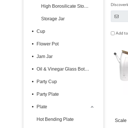
Discoveri
High Borosilicate Storage Jar
beauty of
glass tog
Storage Jar
Cup
Add t
Flower Pot
Jam Jar
Oil & Vinegar Glass Bottle
Party Cup
Party Plate
Plate
Hot Bending Plate
Scale 