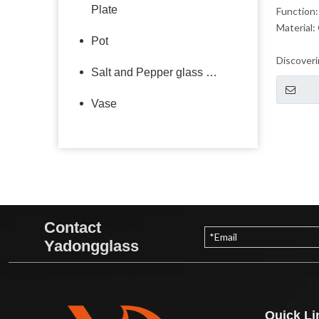
Plate
Function:
Material:
Pot
Discoveri
Salt and Pepper glass bottle
beauty of
glass tog
Vase
Contact
Yadongglass
Quick Li