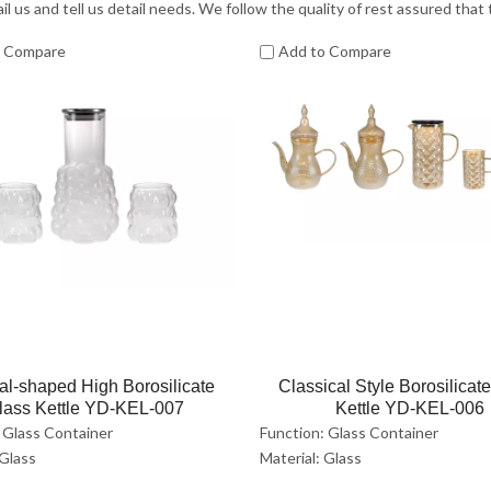
il us and tell us detail needs. We follow the quality of rest assured that
o Compare
Add to Compare
al-shaped High Borosilicate
Classical Style Borosilicat
lass Kettle YD-KEL-007
Kettle YD-KEL-006
 Glass Container
Function: Glass Container
 Glass
Material: Glass