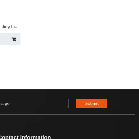
inding the
auty of
Submit
Contact information