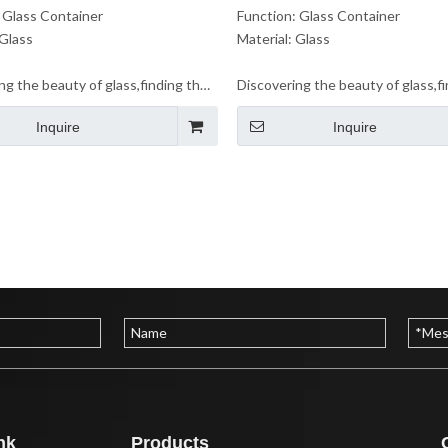
 Glass Container
Function: Glass Container
 Glass
Material: Glass
ng the beauty of glass,finding the
Discovering the beauty of glass,f
 life.Let us enjoy the beauty of
beauty of life.Let us enjoy the be
Inquire
Inquire
ether.
glass together.
nk
Products